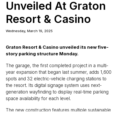
Unveiled At Graton
Resort & Casino
Wednesday, March 19, 2025
Graton Resort & Casino unveiled its new five-
story parking structure Monday.
The garage, the first completed project in a multi-
year expansion that began last summer, adds 1,600
spots and 32 electric-vehicle charging stations to
the resort. Its digital signage system uses next-
generation wayfinding to display real-time parking
space availability for each level.
The new construction features multiple sustainable
elements, such as a 1-megawatt photovoltaic solar