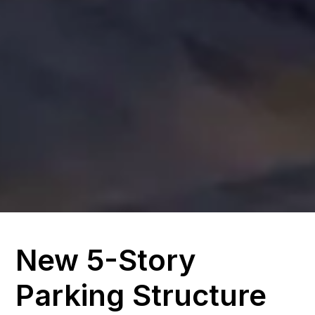
New 5-Story
Parking Structure