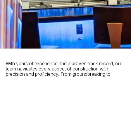
With years of experience and a proven track record, our
team navigates every aspect of construction with
precision and proficiency. From groundbreaking to
completion, we oversee every detail of your project,
ensuring timelines are met, budgets are managed, and
quality remains uncompromised.