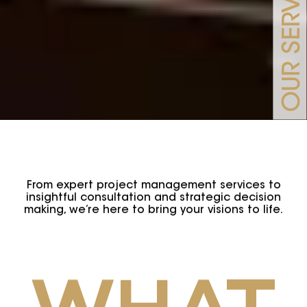
OUR SERVICES
From expert project management services to
insightful consultation and strategic decision
making, we’re here to bring your visions to life.